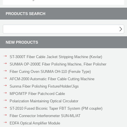
PRODUCTS SEARCH
NEW PRODUCTS
ST-3000T Fiber Cable Jacket Stripping Machine (Kevlar)
SUNMA OP-2000E Fiber Polishing Machine, Fiber Polisher
Fiber Curing Oven SUNMA OH-110 (Ferrule Type)
AFCM-2000 Automatic Fiber Cable Cutting Machine
Sunma Fiber Polishing Fixture/Holder/Jigs
MPO/MTP Fiber Patchcord Cable
Polarization Maintaining Optical Circulator
ST-2010 Fused Biconic Taper FBT System (PM coupler)
Fiber Connector Interferometer SUN-ML/AT
EDFA Optical Amplifier Module