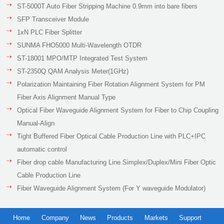
ST-5000T Auto Fiber Stripping Machine 0.9mm into bare fibers
SFP Transceiver Module
1xN PLC Fiber Splitter
SUNMA FHO5000 Multi-Wavelength OTDR
ST-18001 MPO/MTP Integrated Test System
ST-2350Q QAM Analysis Meter(1GHz)
Polarization Maintaining Fiber Rotation Alignment System for PM
Fiber Axis Alignment Manual Type
Optical Fiber Waveguide Alignment System for Fiber to Chip Coupling
Manual-Align
Tight Buffered Fiber Optical Cable Production Line with PLC+IPC
automatic control
Fiber drop cable Manufacturing Line Simplex/Duplex/Mini Fiber Optic
Cable Production Line
Fiber Waveguide Alignment System (For Y waveguide Modulator)
Home
Company
News
Products
Markets
Support