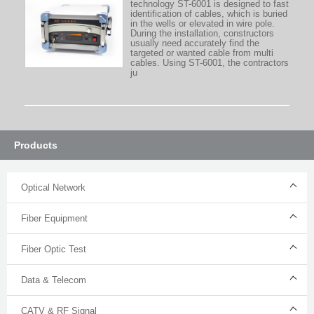
technology ST-6001 is designed to fast
identification of cables, which is buried
in the wells or elevated in wire pole.
During the installation, constructors
usually need accurately find the
targeted or wanted cable from multi
cables. Using ST-6001, the contractors
ju
Products
Optical Network
Fiber Equipment
Fiber Optic Test
Data & Telecom
CATV & RF Signal