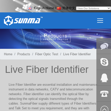
English Home
/
简体中文
Home
Products
Fiber Optic Test
Live Fiber Identifier
Online
Live Fiber Identifier
Messag
Skype
Live Fiber Identifier
are essential installation and maintenance
instrument in data networks, CATV and telecommunication
QQ:2018
networks. Fiber identifier can identify the optical fiber by
detecting the optical signals transmitted through the
cables. SunmaFiber supply different types of Fiber Identifiers
+86-139
and Talk Set to meet you requirement, and they are with
8627 2099