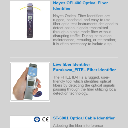
Noyes OFI 400 Optical Fiber
Identifier
Noyes Optical Fiber Identifiers are
rugged, handheld, and easy-to-use
fiber optic test instruments designed to
detect optical signals transmitted
through a single-mode fiber without
disrupting traffic. During installation,
maintenance, rerouting, or restoration;
it is often necessary to isolate a sp
Live fiber Identifier
Furukawa_FITEL Fiber Identifier
The FITEL ID-H is a rugged, user-
friendly tool which identifies optical
fibers by detecting the optical signals
passing through the fiber utilizing local
detection technology.
ST-6001 Optical Cable Identifier
Adopting the fiber interference