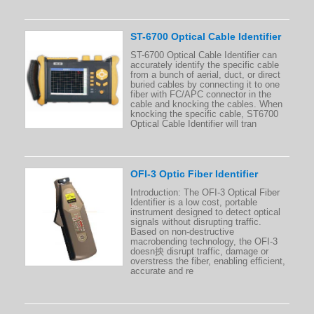
ST-6700 Optical Cable Identifier
ST-6700 Optical Cable Identifier can
accurately identify the specific cable
from a bunch of aerial, duct, or direct
buried cables by connecting it to one
fiber with FC/APC connector in the
cable and knocking the cables. When
knocking the specific cable, ST6700
Optical Cable Identifier will tran
OFI-3 Optic Fiber Identifier
Introduction: The OFI-3 Optical Fiber
Identifier is a low cost, portable
instrument designed to detect optical
signals without disrupting traffic.
Based on non-destructive
macrobending technology, the OFI-3
doesn抰 disrupt traffic, damage or
overstress the fiber, enabling efficient,
accurate and re