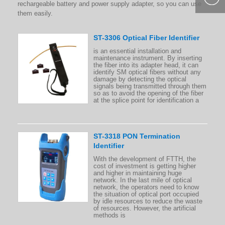
rechargeable battery and power supply adapter, so you can use
400-877-
them easily.
9985
ST-3306 Optical Fiber Identifier
is an essential installation and
maintenance instrument. By inserting
the fiber into its adapter head, it can
identify SM optical fibers without any
damage by detecting the optical
signals being transmitted through them
so as to avoid the opening of the fiber
at the splice point for identification a
ST-3318 PON Termination
Identifier
With the development of FTTH, the
cost of investment is getting higher
and higher in maintaining huge
network. In the last mile of optical
network, the operators need to know
the situation of optical port occupied
by idle resources to reduce the waste
of resources. However, the artificial
methods is