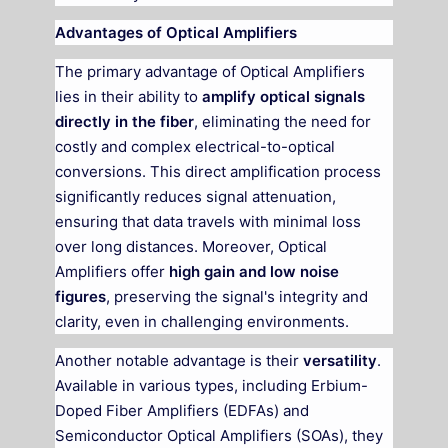
Advantages of Optical Amplifiers
The primary advantage of Optical Amplifiers
lies in their ability to
amplify optical signals
directly in the fiber
, eliminating the need for
costly and complex electrical-to-optical
conversions. This direct amplification process
significantly reduces signal attenuation,
ensuring that data travels with minimal loss
over long distances. Moreover, Optical
Amplifiers offer
high gain and low noise
figures
, preserving the signal's integrity and
clarity, even in challenging environments.
Another notable advantage is their
versatility
.
Available in various types, including Erbium-
Doped Fiber Amplifiers (EDFAs) and
Semiconductor Optical Amplifiers (SOAs), they