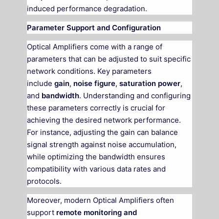
induced performance degradation.
Parameter Support and Configuration
Optical Amplifiers come with a range of
parameters that can be adjusted to suit specific
network conditions. Key parameters
include
gain
,
noise figure
,
saturation power
,
and
bandwidth
. Understanding and configuring
these parameters correctly is crucial for
achieving the desired network performance.
For instance, adjusting the gain can balance
signal strength against noise accumulation,
while optimizing the bandwidth ensures
compatibility with various data rates and
protocols.
Moreover, modern Optical Amplifiers often
support
remote monitoring and