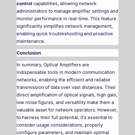
control
capabilities, allowing network
administrators to manage amplifier settings and
monitor performance in real-time. This feature
significantly simplifies network management,
enabling quick troubleshooting and proactive
maintenance.
Conclusion
In summary, Optical Amplifiers are
indispensable tools in modern communication
networks, enabling the efficient and reliable
transmission of data over vast distances. Their
direct amplification of optical signals, high gain,
low noise figures, and versatility make them a
valuable asset for network operators. However,
to harness their full potential, it's essential to
consider usage considerations, properly
configure parameters, and maintain optimal