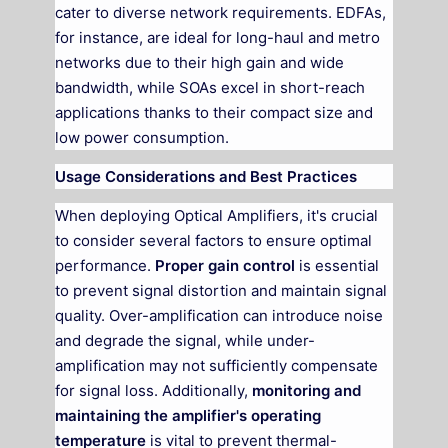
cater to diverse network requirements. EDFAs,
for instance, are ideal for long-haul and metro
networks due to their high gain and wide
bandwidth, while SOAs excel in short-reach
applications thanks to their compact size and
low power consumption.
Usage Considerations and Best Practices
When deploying Optical Amplifiers, it's crucial
to consider several factors to ensure optimal
performance.
Proper gain control
is essential
to prevent signal distortion and maintain signal
quality. Over-amplification can introduce noise
and degrade the signal, while under-
amplification may not sufficiently compensate
for signal loss. Additionally,
monitoring and
maintaining the amplifier's operating
temperature
is vital to prevent thermal-