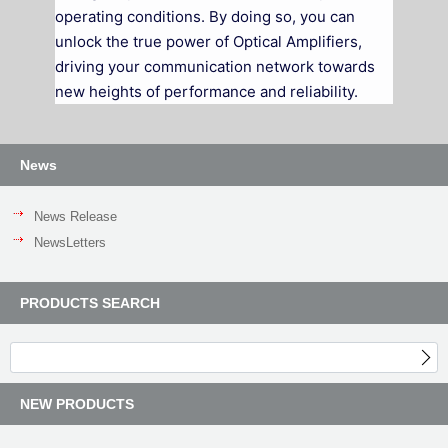
operating conditions. By doing so, you can
unlock the true power of Optical Amplifiers,
driving your communication network towards
new heights of performance and reliability.
News
News Release
NewsLetters
PRODUCTS SEARCH
NEW PRODUCTS