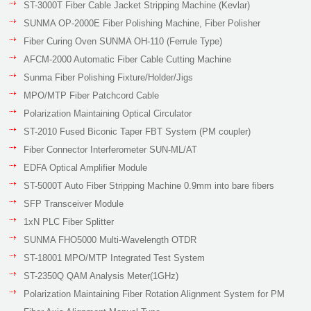
ST-3000T Fiber Cable Jacket Stripping Machine (Kevlar)
SUNMA OP-2000E Fiber Polishing Machine, Fiber Polisher
Fiber Curing Oven SUNMA OH-110 (Ferrule Type)
AFCM-2000 Automatic Fiber Cable Cutting Machine
Sunma Fiber Polishing Fixture/Holder/Jigs
MPO/MTP Fiber Patchcord Cable
Polarization Maintaining Optical Circulator
ST-2010 Fused Biconic Taper FBT System (PM coupler)
Fiber Connector Interferometer SUN-ML/AT
EDFA Optical Amplifier Module
ST-5000T Auto Fiber Stripping Machine 0.9mm into bare fibers
SFP Transceiver Module
1xN PLC Fiber Splitter
SUNMA FHO5000 Multi-Wavelength OTDR
ST-18001 MPO/MTP Integrated Test System
ST-2350Q QAM Analysis Meter(1GHz)
Polarization Maintaining Fiber Rotation Alignment System for PM