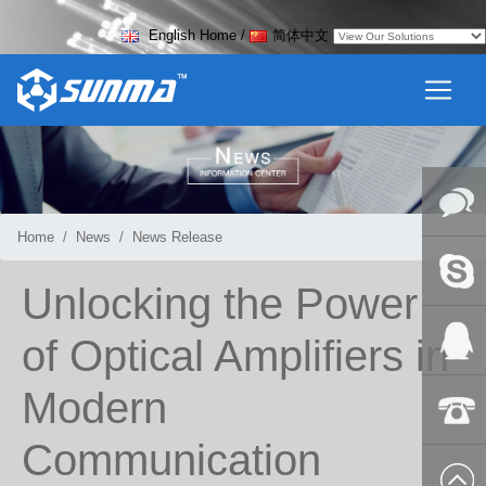
English Home
/
简体中文
Home
News
News Release
Online
Unlocking the Power
Messag
Skype
of Optical Amplifiers in
Modern
QQ:2018
Communication
+86-139
8627 2099