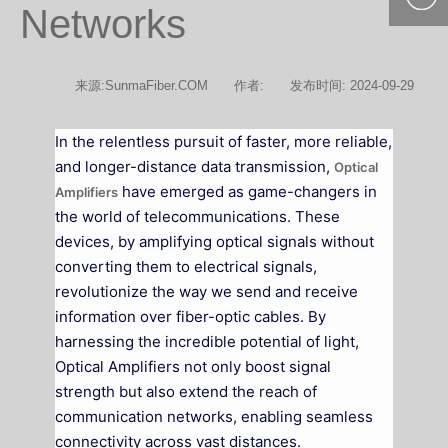
Networks
400-877-
9985
来源:SunmaFiber.COM
作者:
发布时间: 2024-09-29
In the relentless pursuit of faster, more reliable,
and longer-distance data transmission,
Optical
have emerged as game-changers in
Amplifiers
the world of telecommunications. These
devices, by amplifying optical signals without
converting them to electrical signals,
revolutionize the way we send and receive
information over fiber-optic cables. By
harnessing the incredible potential of light,
Optical Amplifiers not only boost signal
strength but also extend the reach of
communication networks, enabling seamless
connectivity across vast distances.