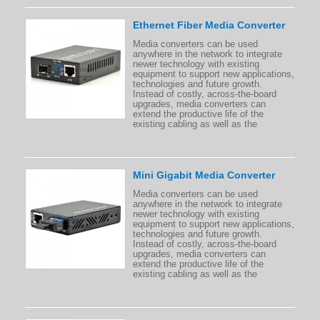
Ethernet Fiber Media Converter
Media converters can be used
anywhere in the network to integrate
newer technology with existing
equipment to support new applications,
technologies and future growth.
Instead of costly, across-the-board
upgrades, media converters can
extend the productive life of the
existing cabling as well as the
Mini Gigabit Media Converter
Media converters can be used
anywhere in the network to integrate
newer technology with existing
equipment to support new applications,
technologies and future growth.
Instead of costly, across-the-board
upgrades, media converters can
extend the productive life of the
existing cabling as well as the