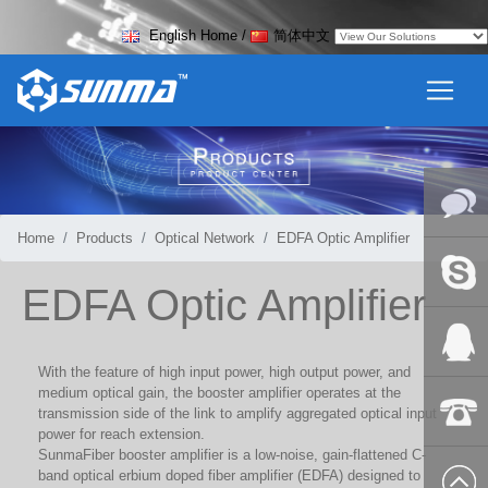
English Home
/
简体中文
Home
Products
Optical Network
EDFA Optic Amplifier
Online
EDFA Optic Amplifier
Messag
Skype
With the feature of high input power, high output power, and
medium optical gain, the booster amplifier operates at the
QQ:2018
transmission side of the link to amplify aggregated optical input
power for reach extension.
SunmaFiber booster amplifier is a low-noise, gain-flattened C-
+86-139
band optical erbium doped fiber amplifier (EDFA) designed to
8627 2099