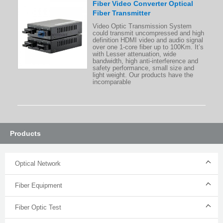
Fiber Video Converter Optical
Fiber Transmitter
Video Optic Transmission System
could transmit uncompressed and high
definition HDMI video and audio signal
over one 1-core fiber up to 100Km. It’s
with Lesser attenuation, wide
bandwidth, high anti-interference and
safety performance, small size and
light weight. Our products have the
incomparable
Products
Optical Network
Fiber Equipment
Fiber Optic Test