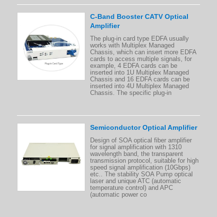
C-Band Booster CATV Optical
Amplifier
The plug-in card type EDFA usually
works with Multiplex Managed
Chassis, which can insert more EDFA
cards to access multiple signals, for
example, 4 EDFA cards can be
inserted into 1U Multiplex Managed
Chassis and 16 EDFA cards can be
inserted into 4U Multiplex Managed
Chassis. The specific plug-in
Semiconductor Optical Amplifier
Design of SOA optical fiber amplifier
for signal amplification with 1310
wavelength band, the transparent
transmission protocol, suitable for high
speed signal amplification (10Gbps)
etc.. The stability SOA Pump optical
laser and unique ATC (automatic
temperature control) and APC
(automatic power co