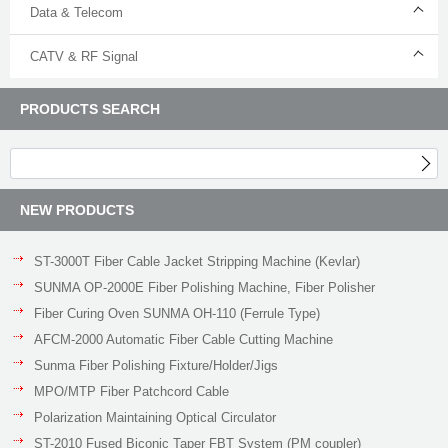
Data & Telecom
CATV & RF Signal
PRODUCTS SEARCH
NEW PRODUCTS
ST-3000T Fiber Cable Jacket Stripping Machine (Kevlar)
SUNMA OP-2000E Fiber Polishing Machine, Fiber Polisher
Fiber Curing Oven SUNMA OH-110 (Ferrule Type)
AFCM-2000 Automatic Fiber Cable Cutting Machine
Sunma Fiber Polishing Fixture/Holder/Jigs
MPO/MTP Fiber Patchcord Cable
Polarization Maintaining Optical Circulator
ST-2010 Fused Biconic Taper FBT System (PM coupler)