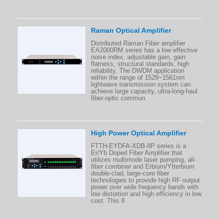
Raman Optical Amplifier
Distributed Raman Fiber amplifier
EA2000RM series has a low effective
noise index, adjustable gain, gain
flatness, structural standards, high
reliability. The DWDM application
within the range of 1529~1561nm
lightwave transmission system can
achieve large capacity, ultra-long-haul
fiber-optic commun
High Power Optical Amplifier
FTTH-EYDFA-XDB-8P series is a
Er/Yb Doped Fiber Amplifier that
utilizes multimode laser pumping, all-
fiber combiner and Erbium/Ytterbium
double-clad, large-core fiber
technologies to provide high RF output
power over wide frequency bands with
low distortion and high efficiency in low
cost. This 8