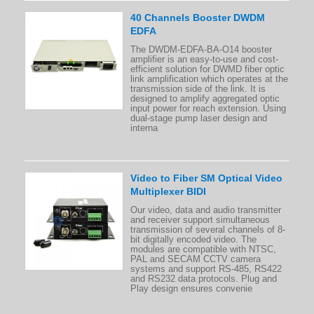
40 Channels Booster DWDM
EDFA
The DWDM-EDFA-BA-O14 booster
amplifier is an easy-to-use and cost-
efficient solution for DWMD fiber optic
link amplification which operates at the
transmission side of the link. It is
designed to amplify aggregated optic
input power for reach extension. Using
dual-stage pump laser design and
interna
Video to Fiber SM Optical Video
Multiplexer BIDI
Our video, data and audio transmitter
and receiver support simultaneous
transmission of several channels of 8-
bit digitally encoded video. The
modules are compatible with NTSC,
PAL and SECAM CCTV camera
systems and support RS-485, RS422
and RS232 data protocols. Plug and
Play design ensures convenie