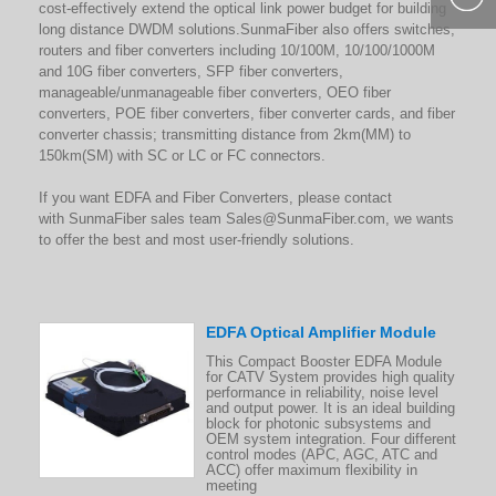
cost-effectively extend the optical link power budget for building
400-877-
long distance DWDM solutions.SunmaFiber also offers switches,
routers and fiber converters including 10/100M, 10/100/1000M
9985
and 10G fiber converters, SFP fiber converters,
manageable/unmanageable fiber converters, OEO fiber
converters, POE fiber converters, fiber converter cards, and fiber
converter chassis; transmitting distance from 2km(MM) to
150km(SM) with SC or LC or FC connectors.
If you want EDFA and Fiber Converters, please contact
with SunmaFiber sales team
Sales@SunmaFiber.com
, we wants
to offer the best and most user-friendly solutions.
EDFA Optical Amplifier Module
This Compact Booster EDFA Module
for CATV System provides high quality
performance in reliability, noise level
and output power. It is an ideal building
block for photonic subsystems and
OEM system integration. Four different
control modes (APC, AGC, ATC and
ACC) offer maximum flexibility in
meeting