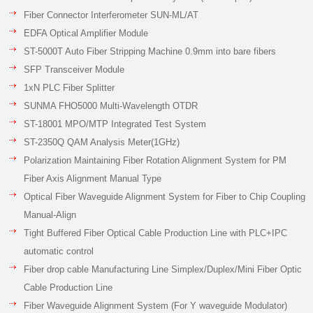
Fiber Connector Interferometer SUN-ML/AT
EDFA Optical Amplifier Module
ST-5000T Auto Fiber Stripping Machine 0.9mm into bare fibers
SFP Transceiver Module
1xN PLC Fiber Splitter
SUNMA FHO5000 Multi-Wavelength OTDR
ST-18001 MPO/MTP Integrated Test System
ST-2350Q QAM Analysis Meter(1GHz)
Polarization Maintaining Fiber Rotation Alignment System for PM
Fiber Axis Alignment Manual Type
Optical Fiber Waveguide Alignment System for Fiber to Chip Coupling
Manual-Align
Tight Buffered Fiber Optical Cable Production Line with PLC+IPC
automatic control
Fiber drop cable Manufacturing Line Simplex/Duplex/Mini Fiber Optic
Cable Production Line
Fiber Waveguide Alignment System (For Y waveguide Modulator)