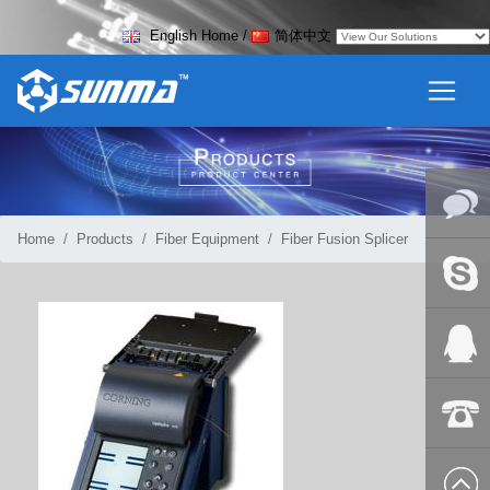
English Home
/
简体中文
Home
Products
Fiber Equipment
Fiber Fusion Splicer
Online
Messag
Skype
QQ:2018
+86-139
8627 2099