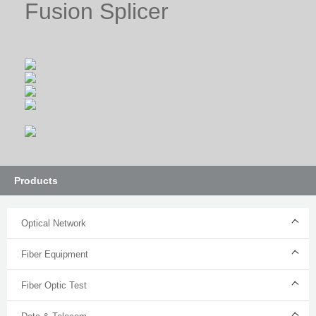
Fusion Splicer
Products
Optical Network
Fiber Equipment
Fiber Optic Test