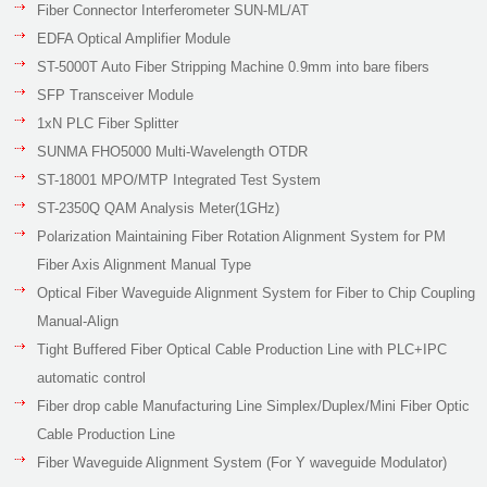
Fiber Connector Interferometer SUN-ML/AT
EDFA Optical Amplifier Module
ST-5000T Auto Fiber Stripping Machine 0.9mm into bare fibers
SFP Transceiver Module
1xN PLC Fiber Splitter
SUNMA FHO5000 Multi-Wavelength OTDR
ST-18001 MPO/MTP Integrated Test System
ST-2350Q QAM Analysis Meter(1GHz)
Polarization Maintaining Fiber Rotation Alignment System for PM
Fiber Axis Alignment Manual Type
Optical Fiber Waveguide Alignment System for Fiber to Chip Coupling
Manual-Align
Tight Buffered Fiber Optical Cable Production Line with PLC+IPC
automatic control
Fiber drop cable Manufacturing Line Simplex/Duplex/Mini Fiber Optic
Cable Production Line
Fiber Waveguide Alignment System (For Y waveguide Modulator)