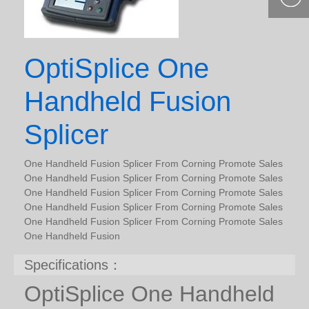
400-877-
9985
OptiSplice One
Handheld Fusion
Splicer
One Handheld Fusion Splicer From Corning Promote Sales
One Handheld Fusion Splicer From Corning Promote Sales
One Handheld Fusion Splicer From Corning Promote Sales
One Handheld Fusion Splicer From Corning Promote Sales
One Handheld Fusion Splicer From Corning Promote Sales
One Handheld Fusion
Specifications：
OptiSplice One Handheld