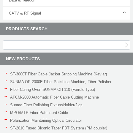
Data & Telecom
CATV & RF Signal
PRODUCTS SEARCH
NEW PRODUCTS
ST-3000T Fiber Cable Jacket Stripping Machine (Kevlar)
SUNMA OP-2000E Fiber Polishing Machine, Fiber Polisher
Fiber Curing Oven SUNMA OH-110 (Ferrule Type)
AFCM-2000 Automatic Fiber Cable Cutting Machine
Sunma Fiber Polishing Fixture/Holder/Jigs
MPO/MTP Fiber Patchcord Cable
Polarization Maintaining Optical Circulator
ST-2010 Fused Biconic Taper FBT System (PM coupler)