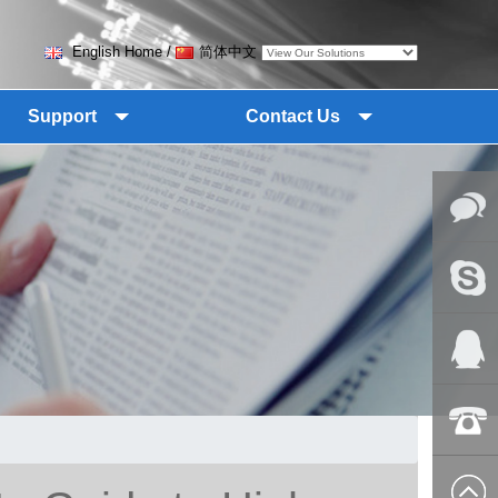
English Home
/
简体中文
Support
Contact Us
Online
Messag
Skype
QQ:2018
+86-139
8627 2099