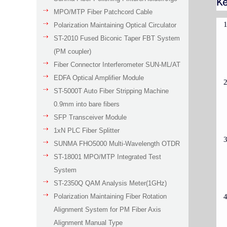
Ke
MPO/MTP Fiber Patchcord Cable
Polarization Maintaining Optical Circulator
ST-2010 Fused Biconic Taper FBT System
(PM coupler)
Fiber Connector Interferometer SUN-ML/AT
EDFA Optical Amplifier Module
ST-5000T Auto Fiber Stripping Machine
0.9mm into bare fibers
SFP Transceiver Module
1xN PLC Fiber Splitter
SUNMA FHO5000 Multi-Wavelength OTDR
ST-18001 MPO/MTP Integrated Test
System
ST-2350Q QAM Analysis Meter(1GHz)
Polarization Maintaining Fiber Rotation
Alignment System for PM Fiber Axis
Alignment Manual Type