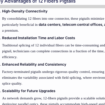
y Advantages of 12 Fibers Pigtails
High-Density Connectivity
By consolidating 12 fibers into one connector, these pigtails minimize 
data centers, telecom central offices,
particularly beneficial in
a premium.
Reduced Installation Time and Labor Costs
Traditional splicing of 12 individual fibers can be time-consuming and
pigtail, technicians can complete connections in a fraction of the time
efficiency.
Enhanced Reliability and Consistency
Factory-terminated pigtails undergo rigorous quality control, ensuring 
eliminates the variability associated with field splicing, where environ
splice quality.
Scalability for Future Upgrades
As network demands grow, 12-fibers pigtails provide a scalable sol
deploying parallel optics, these pigtails accommodate high-speed appl