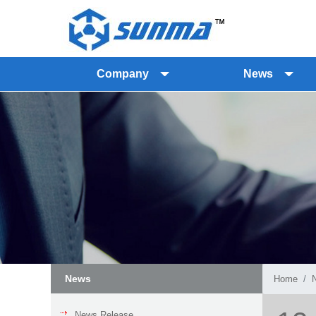
Company
News
News
Home
News Release