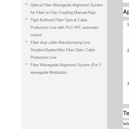
Optical Fiber Waveguide Alignment System
Ap
for Fiber to Chip Coupling Manual-Align
Tight Buffered Fiber Optical Cable
Production Line with PLC+IPC automatic
control
Fiber drop cable Manufacturing Line
Simplex/Duplex/Mini Fiber Optic Cable
Production Line
Fiber Waveguide Alignment System (For Y
waveguide Modulator)
Te
Whe