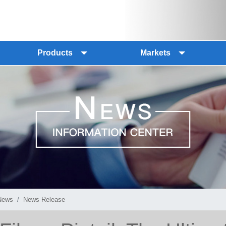
Products
Markets
News
News Release