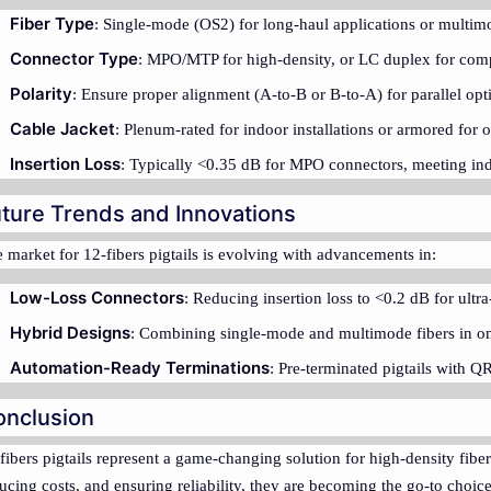
Fiber Type
: Single-mode (OS2) for long-haul applications or multim
Connector Type
: MPO/MTP for high-density, or LC duplex for compat
Polarity
: Ensure proper alignment (A-to-B or B-to-A) for parallel opti
Cable Jacket
: Plenum-rated for indoor installations or armored for 
Insertion Loss
: Typically <0.35 dB for MPO connectors, meeting ind
ture Trends and Innovations
 market for 12-fibers pigtails is evolving with advancements in:
Low-Loss Connectors
: Reducing insertion loss to <0.2 dB for ult
Hybrid Designs
: Combining single-mode and multimode fibers in on
Automation-Ready Terminations
: Pre-terminated pigtails with Q
onclusion
fibers pigtails represent a game-changing solution for high-density fiber 
ucing costs, and ensuring reliability, they are becoming the go-to choi