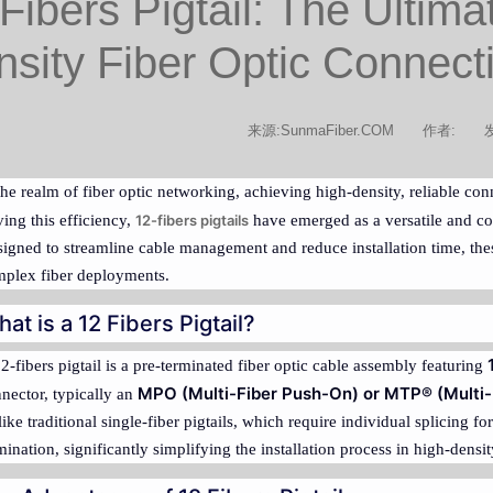
Fibers Pigtail: The Ultima
sity Fiber Optic Connecti
来源:SunmaFiber.COM
作者:
发
the realm of fiber optic networking, achieving high-density, reliable co
ving this efficiency,
12-fibers pigtails
have emerged as a versatile and cos
igned to streamline cable management and reduce installation time, the
plex fiber deployments.
at is a 12 Fibers Pigtail?
2-fibers pigtail is a pre-terminated fiber optic cable assembly featuring
MPO (Multi-Fiber Push-On) or MTP® (Multi-
nector, typically an
ike traditional single-fiber pigtails, which require individual splicing for
mination, significantly simplifying the installation process in high-dens