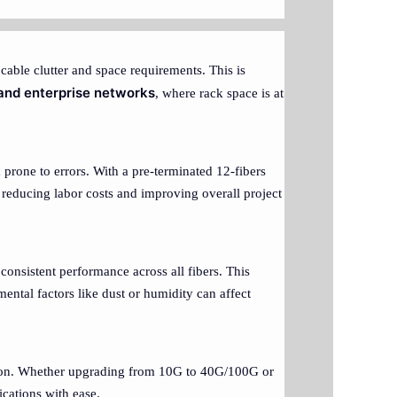
cable clutter and space requirements. This is
 and enterprise networks
, where rack space is at
 prone to errors. With a pre-terminated 12-fibers
, reducing labor costs and improving overall project
consistent performance across all fibers. This
mental factors like dust or humidity can affect
ution. Whether upgrading from 10G to 40G/100G or
ications with ease.