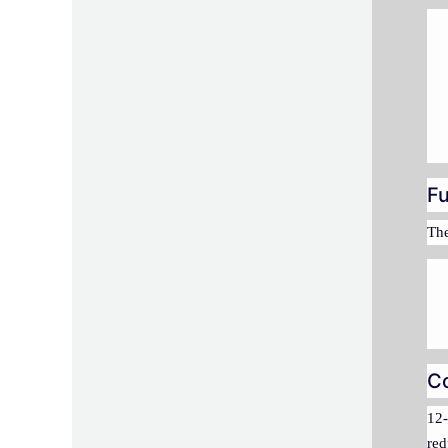
Fu
The
C
12-
red