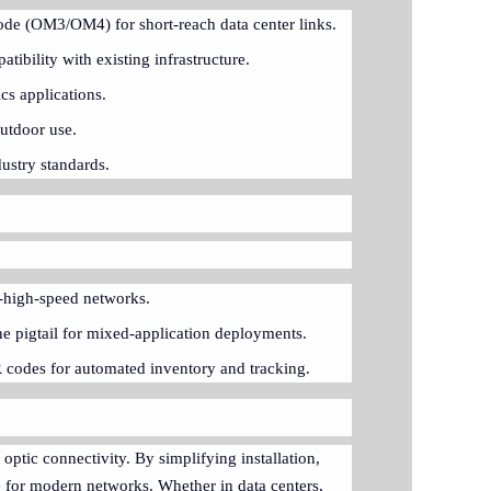
ode (OM3/OM4) for short-reach data center links.
ibility with existing infrastructure.
cs applications.
outdoor use.
ustry standards.
ra-high-speed networks.
e pigtail for mixed-application deployments.
R codes for automated inventory and tracking.
optic connectivity. By simplifying installation,
ce for modern networks. Whether in data centers,