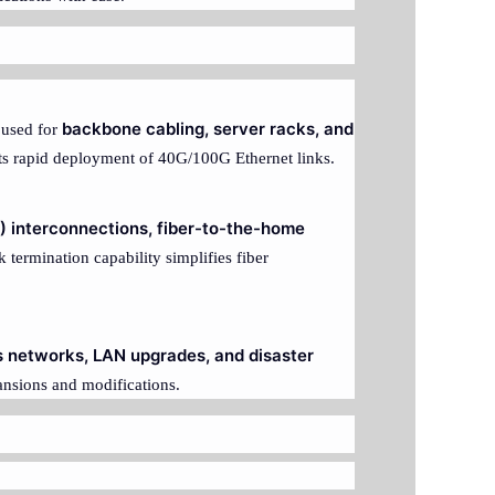
backbone cabling, server racks, and
y used for
rts rapid deployment of 40G/100G Ethernet links.
O) interconnections, fiber-to-the-home
k termination capability simplifies fiber
 networks, LAN upgrades, and disaster
ansions and modifications.