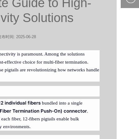
te Guide to High-
400-877-
vity Solutions
9985
布时间: 2025-06-28
nnectivity is paramount. Among the solutions
t-effective choice for multi-fiber termination.
se pigtails are revolutionizing how networks handle
12 individual fibers
bundled into a single
Fiber Termination Push-On) connector
.
 each fiber, 12-fibers pigtails enable bulk
ity environments.