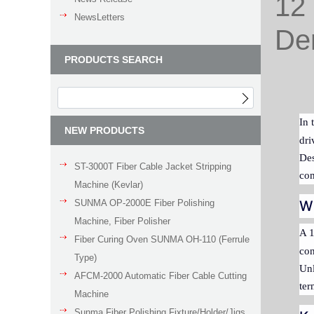
12 
NewsLetters
Den
PRODUCTS SEARCH
In 
NEW PRODUCTS
dri
Des
ST-3000T Fiber Cable Jacket Stripping
com
Machine (Kevlar)
SUNMA OP-2000E Fiber Polishing
Wh
Machine, Fiber Polisher
A 1
Fiber Curing Oven SUNMA OH-110 (Ferrule
con
Type)
Unl
AFCM-2000 Automatic Fiber Cable Cutting
ter
Machine
Sunma Fiber Polishing Fixture/Holder/Jigs