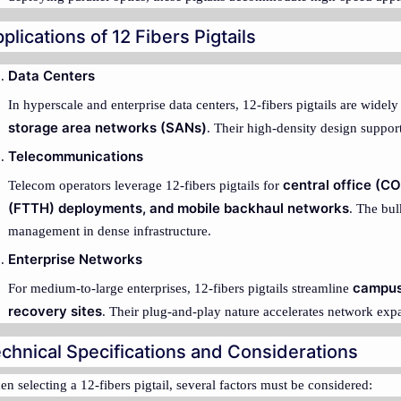
plications of 12 Fibers Pigtails
Data Centers
In hyperscale and enterprise data centers, 12-fibers pigtails are widel
storage area networks (SANs)
. Their high-density design suppo
Telecommunications
central office (C
Telecom operators leverage 12-fibers pigtails for
(FTTH) deployments, and mobile backhaul networks
. The bul
management in dense infrastructure.
Enterprise Networks
campus
For medium-to-large enterprises, 12-fibers pigtails streamline
recovery sites
. Their plug-and-play nature accelerates network exp
chnical Specifications and Considerations
n selecting a 12-fibers pigtail, several factors must be considered: