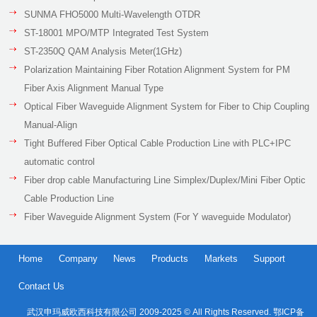
SUNMA FHO5000 Multi-Wavelength OTDR
ST-18001 MPO/MTP Integrated Test System
ST-2350Q QAM Analysis Meter(1GHz)
Polarization Maintaining Fiber Rotation Alignment System for PM
Fiber Axis Alignment Manual Type
Optical Fiber Waveguide Alignment System for Fiber to Chip Coupling
Manual-Align
Tight Buffered Fiber Optical Cable Production Line with PLC+IPC
automatic control
Fiber drop cable Manufacturing Line Simplex/Duplex/Mini Fiber Optic
Cable Production Line
Fiber Waveguide Alignment System (For Y waveguide Modulator)
Home
Company
News
Products
Markets
Support
Contact Us
武汉申玛威欧西科技有限公司 2009-2025 © All Rights Reserved. 鄂ICP备