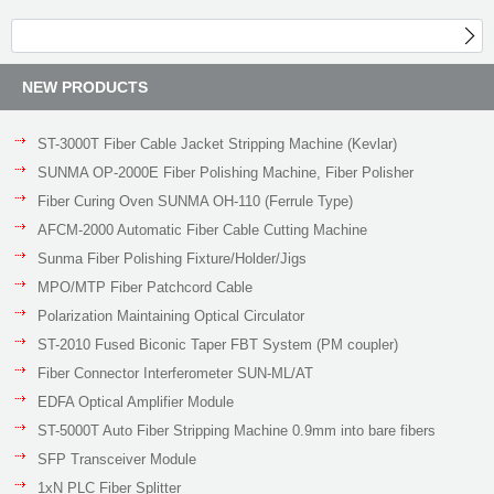
NEW PRODUCTS
ST-3000T Fiber Cable Jacket Stripping Machine (Kevlar)
SUNMA OP-2000E Fiber Polishing Machine, Fiber Polisher
Fiber Curing Oven SUNMA OH-110 (Ferrule Type)
AFCM-2000 Automatic Fiber Cable Cutting Machine
Sunma Fiber Polishing Fixture/Holder/Jigs
MPO/MTP Fiber Patchcord Cable
Polarization Maintaining Optical Circulator
ST-2010 Fused Biconic Taper FBT System (PM coupler)
Fiber Connector Interferometer SUN-ML/AT
EDFA Optical Amplifier Module
ST-5000T Auto Fiber Stripping Machine 0.9mm into bare fibers
SFP Transceiver Module
1xN PLC Fiber Splitter