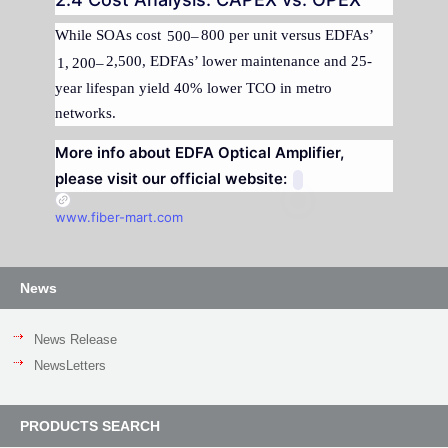
While SOAs cost
800 per unit versus EDFAs’
500–
2,500, EDFAs’ lower maintenance and 25-
1
,
200–
year lifespan yield 40% lower TCO in metro
networks.
More info about EDFA Optical Amplifier,
please visit our official website:
www.fiber-mart.com
News
News Release
NewsLetters
PRODUCTS SEARCH