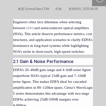
400-877-
来源:SunmaFiber.COM
作者:
发布时间: 2025-06-05
9985
Engineers often face dilemmas when selecting
between
and semiconductor optical amplifiers
EDFA
(SOA). This article dissects performance metrics, cost
structures, and application scenarios to clarify EDFA’s
dominance in long-haul systems while highlighting
SOA’s niche in short-reach, high-speed switches.
2.1 Gain & Noise Performance
EDFA’s 20–40dB gain range and 4–6dB noise figure
outperform SOA’s typical 15dB gain and 7–10dB
noise figure. This makes EDFA ideal for cascaded
amplification in 80–120km spans. Ciena’s WaveLogic
5 series demonstrates this advantage with two-stage
EDFAs achieving 25dB OSNR margins over
4,000km.