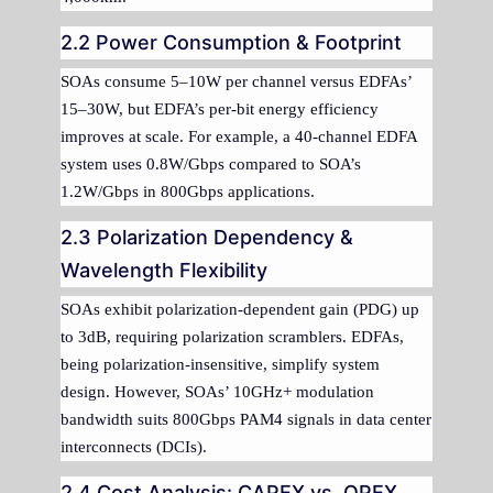
2.2 Power Consumption & Footprint
SOAs consume 5–10W per channel versus EDFAs’
15–30W, but EDFA’s per-bit energy efficiency
improves at scale. For example, a 40-channel EDFA
system uses 0.8W/Gbps compared to SOA’s
1.2W/Gbps in 800Gbps applications.
2.3 Polarization Dependency &
Wavelength Flexibility
SOAs exhibit polarization-dependent gain (PDG) up
to 3dB, requiring polarization scramblers. EDFAs,
being polarization-insensitive, simplify system
design. However, SOAs’ 10GHz+ modulation
bandwidth suits 800Gbps PAM4 signals in data center
interconnects (DCIs).
2.4 Cost Analysis: CAPEX vs. OPEX