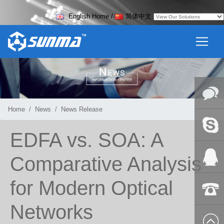
English Home
/
简体中文
Home
News
News Release
Online
EDFA vs. SOA: A
Messag
Skype
Comparative Analysis
for Modern Optical
QQ:2018
Networks
+86-139
8627 2099