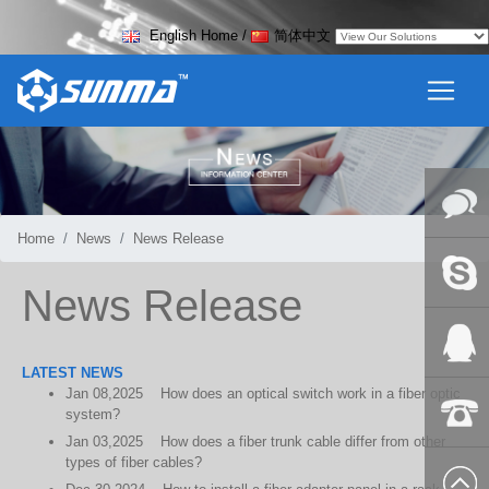
English Home
/
简体中文
Home
News
News Release
Online
News Release
Messag
Skype
LATEST NEWS
Jan
08,2025
How does an optical switch work in a fiber optic
QQ:2018
system?
Jan
03,2025
How does a fiber trunk cable differ from other
+86-139
types of fiber cables?
8627 2099