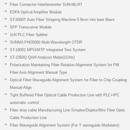
Fiber Connector Interferometer SUN-ML/AT
EDFA Optical Amplifier Module
ST-5000T Auto Fiber Stripping Machine 0.9mm into bare fibers
SFP Transceiver Module
1xN PLC Fiber Splitter
SUNMA FHO5000 Multi-Wavelength OTDR
ST-18001 MPO/MTP Integrated Test System
ST-2350Q QAM Analysis Meter(1GHz)
Polarization Maintaining Fiber Rotation Alignment System for PM
Fiber Axis Alignment Manual Type
Optical Fiber Waveguide Alignment System for Fiber to Chip Coupling
Manual-Align
Tight Buffered Fiber Optical Cable Production Line with PLC+IPC
automatic control
Fiber drop cable Manufacturing Line Simplex/Duplex/Mini Fiber Optic
Cable Production Line
Fiber Waveguide Alignment System (For Y waveguide Modulator)