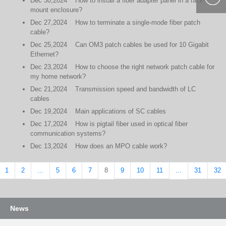
Dec
30,2024
How to install a fiber adapter panel in a rack-
mount enclosure?
400-877-
Dec
27,2024
How to terminate a single-mode fiber patch
9985
cable?
Dec
25,2024
Can OM3 patch cables be used for 10 Gigabit
Ethernet?
Dec
23,2024
How to choose the right network patch cable for
my home network?
Dec
21,2024
Transmission speed and bandwidth of LC
cables
Dec
19,2024
Main applications of SC cables
Dec
17,2024
How is pigtail fiber used in optical fiber
communication systems?
Dec
13,2024
How does an MPO cable work?
1
2
5
6
7
9
10
11
31
32
...
8
...
News