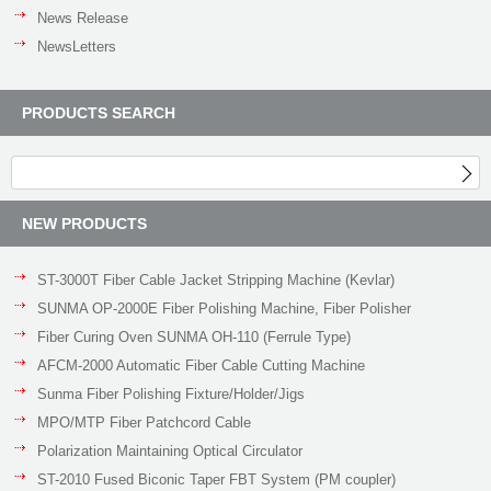
News Release
NewsLetters
PRODUCTS SEARCH
NEW PRODUCTS
ST-3000T Fiber Cable Jacket Stripping Machine (Kevlar)
SUNMA OP-2000E Fiber Polishing Machine, Fiber Polisher
Fiber Curing Oven SUNMA OH-110 (Ferrule Type)
AFCM-2000 Automatic Fiber Cable Cutting Machine
Sunma Fiber Polishing Fixture/Holder/Jigs
MPO/MTP Fiber Patchcord Cable
Polarization Maintaining Optical Circulator
ST-2010 Fused Biconic Taper FBT System (PM coupler)