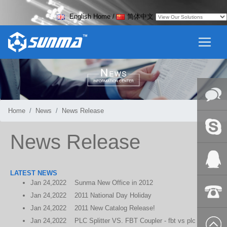
English Home
/
简体中文
Home
News
News Release
Online
News Release
Messag
Skype
LATEST NEWS
Jan
24,2022
Sunma New Office in 2012
QQ:2018
Jan
24,2022
2011 National Day Holiday
Jan
24,2022
2011 New Catalog Release!
+86-139
Jan
24,2022
PLC Splitter VS. FBT Coupler - fbt vs plc
8627 2099