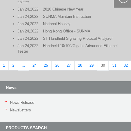
splitter
400-877-
Jan
24,2022
2010 Chinese New Year
9985
Jan
24,2022
SUNMA Maintain Instruction
Jan
24,2022
National Holiday
Jan
24,2022
Hong Kong Office - SUNMA
Jan
24,2022
ST Handheld Signaling Protocol Analyzer
Jan
24,2022
Handheld 10/100/Gigabit Advanced Ethernet
Tester
1
2
24
25
26
27
28
29
31
32
...
30
News
News Release
NewsLetters
PRODUCTS SEARCH