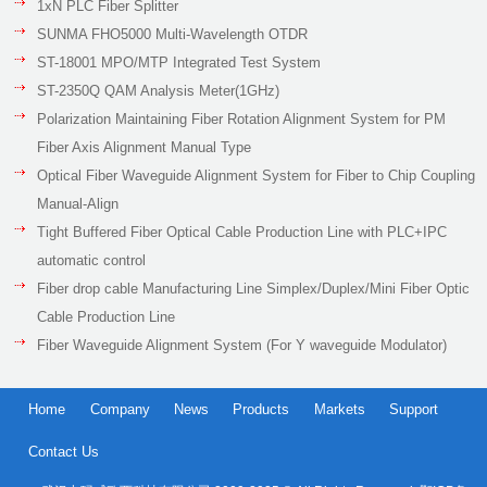
1xN PLC Fiber Splitter
SUNMA FHO5000 Multi-Wavelength OTDR
ST-18001 MPO/MTP Integrated Test System
ST-2350Q QAM Analysis Meter(1GHz)
Polarization Maintaining Fiber Rotation Alignment System for PM
Fiber Axis Alignment Manual Type
Optical Fiber Waveguide Alignment System for Fiber to Chip Coupling
Manual-Align
Tight Buffered Fiber Optical Cable Production Line with PLC+IPC
automatic control
Fiber drop cable Manufacturing Line Simplex/Duplex/Mini Fiber Optic
Cable Production Line
Fiber Waveguide Alignment System (For Y waveguide Modulator)
Home
Company
News
Products
Markets
Support
Contact Us