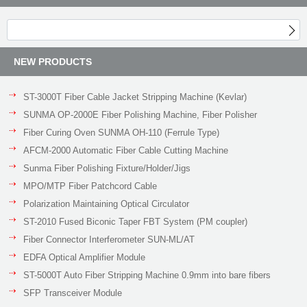
NEW PRODUCTS
ST-3000T Fiber Cable Jacket Stripping Machine (Kevlar)
SUNMA OP-2000E Fiber Polishing Machine, Fiber Polisher
Fiber Curing Oven SUNMA OH-110 (Ferrule Type)
AFCM-2000 Automatic Fiber Cable Cutting Machine
Sunma Fiber Polishing Fixture/Holder/Jigs
MPO/MTP Fiber Patchcord Cable
Polarization Maintaining Optical Circulator
ST-2010 Fused Biconic Taper FBT System (PM coupler)
Fiber Connector Interferometer SUN-ML/AT
EDFA Optical Amplifier Module
ST-5000T Auto Fiber Stripping Machine 0.9mm into bare fibers
SFP Transceiver Module