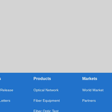
s
Products
Markets
Release
Optical Network
World Market
etters
Fiber Equipment
Partners
Fiber Optic Test