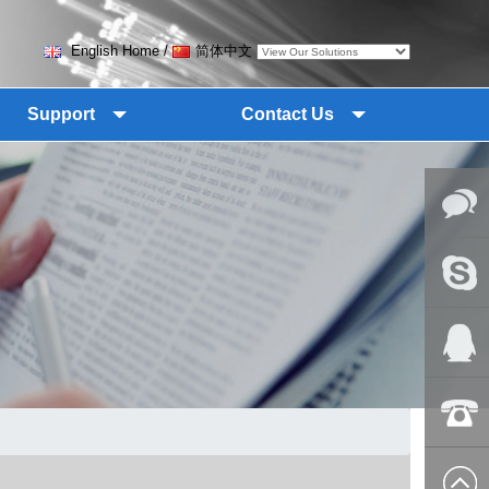
English Home
/
简体中文
Support
Contact Us
Online
Messag
Skype
QQ:2018
+86-139
8627 2099