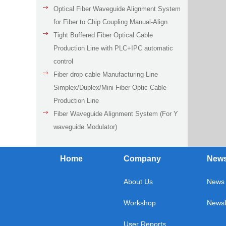
Optical Fiber Waveguide Alignment System
for Fiber to Chip Coupling Manual-Align
Tight Buffered Fiber Optical Cable
Production Line with PLC+IPC automatic
control
Fiber drop cable Manufacturing Line
Simplex/Duplex/Mini Fiber Optic Cable
Production Line
Fiber Waveguide Alignment System (For Y
waveguide Modulator)
Home
Company
New
About Us
News 
Workshop
NewsL
User Reports