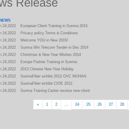
ws Release
 NEWS
n
24,2022
European Client Training in Sunma 2015
n
24,2022
Privacy policy Terms & Conditions
n
24,2022
Welcome YOU in New 2015!
n
24,2022
Sunma Win Telecom Tender in Dec 2014
n
24,2022
Christmas & New Year Wishes 2014
n
24,2022
Europe Partner Training in Sunma
n
24,2022
2013 Chinese New Year Holiday
n
24,2022
SunmaFiber exhibit 2012 OVC WUHAN
n
24,2022
SunmaFiber exhibit CIOE 2012
n
24,2022
Sunma Training Center receive new client
«
1
2
24
25
26
27
28
...