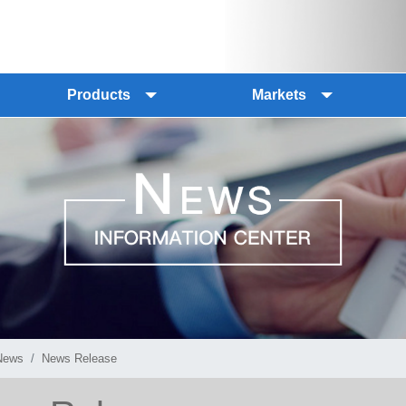
Products
Markets
News
News Release