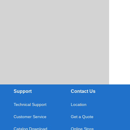
Support
Contact Us
Technical Support
Location
Customer Service
Get a Quote
Catalog Download
Online Store