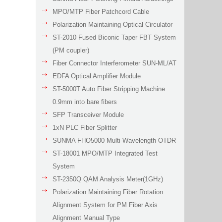
MPO/MTP Fiber Patchcord Cable
Polarization Maintaining Optical Circulator
ST-2010 Fused Biconic Taper FBT System
(PM coupler)
Fiber Connector Interferometer SUN-ML/AT
EDFA Optical Amplifier Module
ST-5000T Auto Fiber Stripping Machine
0.9mm into bare fibers
SFP Transceiver Module
1xN PLC Fiber Splitter
SUNMA FHO5000 Multi-Wavelength OTDR
ST-18001 MPO/MTP Integrated Test
System
ST-2350Q QAM Analysis Meter(1GHz)
Polarization Maintaining Fiber Rotation
Alignment System for PM Fiber Axis
Alignment Manual Type