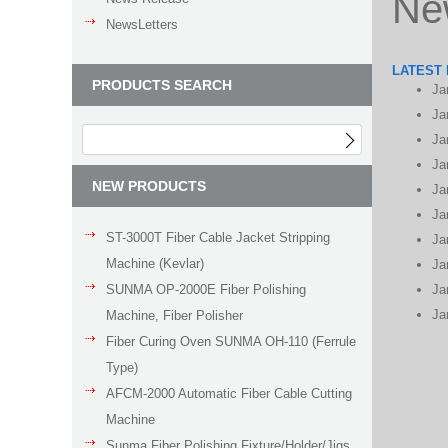
Ne
NewsLetters
LATEST
PRODUCTS SEARCH
Ja
Ja
Ja
Ja
NEW PRODUCTS
Ja
Ja
ST-3000T Fiber Cable Jacket Stripping
Ja
Machine (Kevlar)
Ja
SUNMA OP-2000E Fiber Polishing
Ja
Ja
Machine, Fiber Polisher
Fiber Curing Oven SUNMA OH-110 (Ferrule
Type)
AFCM-2000 Automatic Fiber Cable Cutting
Machine
Sunma Fiber Polishing Fixture/Holder/Jigs