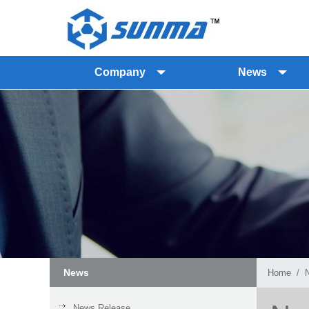
Company
News
News
Home
News Release