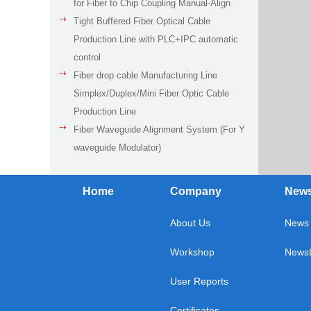
for Fiber to Chip Coupling Manual-Align
Tight Buffered Fiber Optical Cable
Production Line with PLC+IPC automatic
control
Fiber drop cable Manufacturing Line
Simplex/Duplex/Mini Fiber Optic Cable
Production Line
Fiber Waveguide Alignment System (For Y
waveguide Modulator)
Home
Company
New
About Us
News 
Workshop
NewsL
User Reports
Certificates