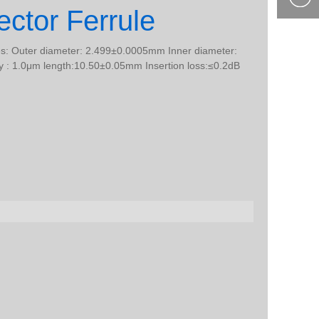
ctor Ferrule
400-877-
9985
les: Outer diameter: 2.499±0.0005mm Inner diameter:
 : 1.0μm length:10.50±0.05mm Insertion loss:≤0.2dB