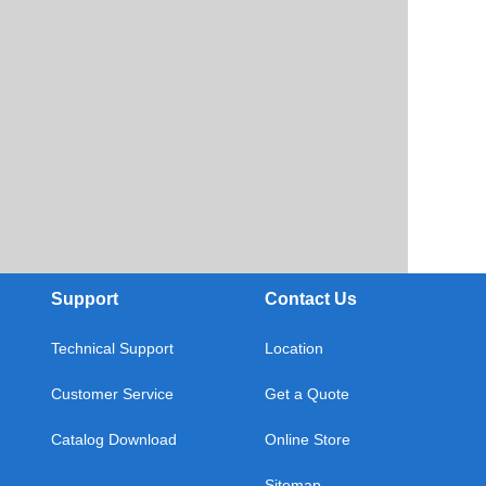
Support
Contact Us
Technical Support
Location
Customer Service
Get a Quote
Catalog Download
Online Store
Sitemap