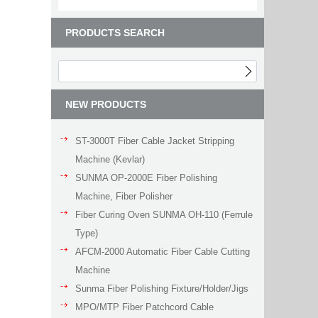
PRODUCTS SEARCH
NEW PRODUCTS
ST-3000T Fiber Cable Jacket Stripping
Machine (Kevlar)
SUNMA OP-2000E Fiber Polishing
Machine, Fiber Polisher
Fiber Curing Oven SUNMA OH-110 (Ferrule
Type)
AFCM-2000 Automatic Fiber Cable Cutting
Machine
Sunma Fiber Polishing Fixture/Holder/Jigs
MPO/MTP Fiber Patchcord Cable