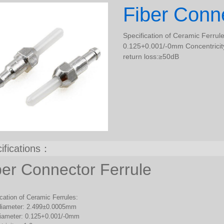
Fiber Conne
Specification of Ceramic Ferru
0.125+0.001/-0mm Concentricity
return loss:≥50dB
ifications：
ber Connector Ferrule
cation of Ceramic Ferrules:
diameter: 2.499±0.0005mm
diameter: 0.125+0.001/-0mm