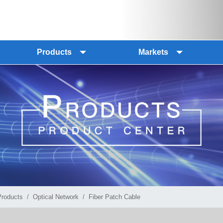
Products
Markets
Products
Optical Network
Fiber Patch Cable