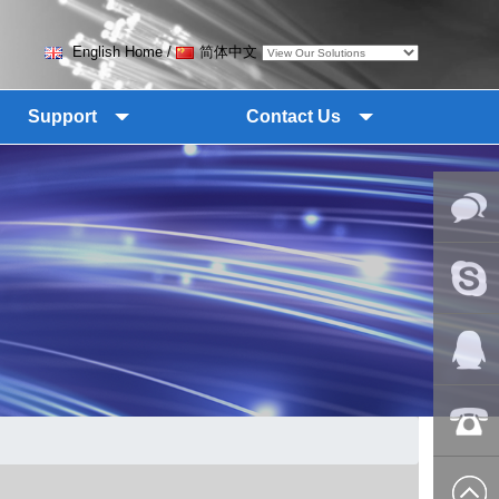
English Home
/
简体中文
Support
Contact Us
Online
Messag
Skype
QQ:2018
+86-139
8627 2099