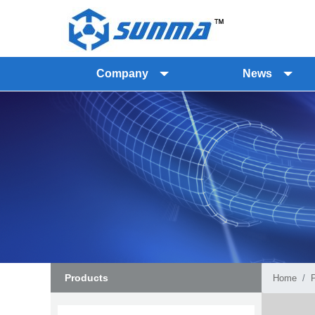
Company
News
Products
Home