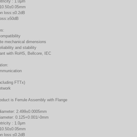
tricity : 1.0μm
:10.50±0.05mm
on loss:≤0.2dB
 loss:≥50dB
es:
ompatibility
te mechanical dimensions
liability and stability
ant with RoHS, Bellcore, IEC
tion:
mmunication
ncluding FTTx)
etwork
roduct is Ferrule Assembly with Flange
diameter: 2.499±0.0005mm
diameter: 0.125+0.001/-0mm
tricity : 1.0μm
:10.50±0.05mm
on loss:≤0.2dB