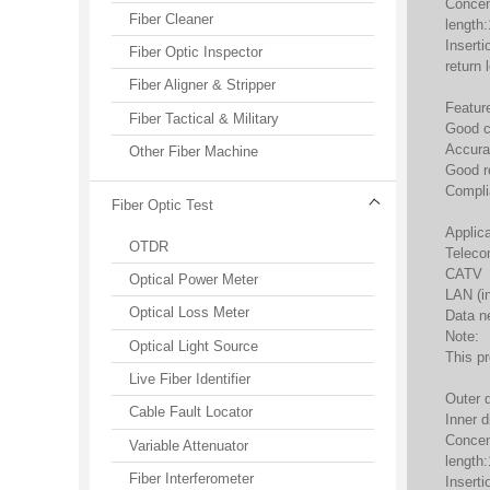
Concen
Fiber Cleaner
length
Inserti
Fiber Optic Inspector
return
Fiber Aligner & Stripper
Featur
Fiber Tactical & Military
Good c
Accura
Other Fiber Machine
Good re
Compli
Fiber Optic Test
Applica
OTDR
Teleco
CATV
Optical Power Meter
LAN (i
Optical Loss Meter
Data n
Note:
Optical Light Source
This p
Live Fiber Identifier
Outer 
Cable Fault Locator
Inner 
Concen
Variable Attenuator
length
Fiber Interferometer
Inserti