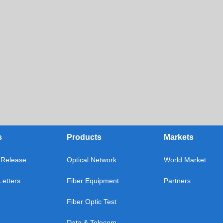
s
Products
Markets
Release
Optical Network
World Market
etters
Fiber Equipment
Partners
Fiber Optic Test
Data & Telecom