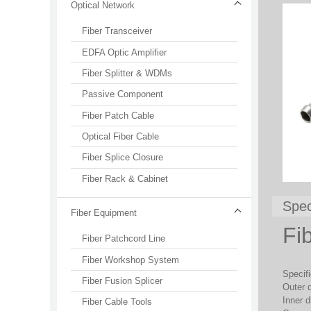
Optical Network
Fiber Transceiver
EDFA Optic Amplifier
Fiber Splitter & WDMs
Passive Component
Fiber Patch Cable
Optical Fiber Cable
Fiber Splice Closure
Fiber Rack & Cabinet
Spec
Fiber Equipment
Fi
Fiber Patchcord Line
Fiber Workshop System
Specifi
Fiber Fusion Splicer
Outer 
Inner 
Fiber Cable Tools