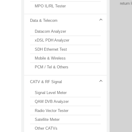
return
MPO IL/RL Tester
Data & Telecom
Datacom Analyzer
xDSL PDH Analyzer
SDH Ethernet Test
Mobile & Wireless
PCM / Tel & Others
CATV & RF Signal
Signal Level Meter
QAM DVB Analyzer
Radio Vector Tester
Satellite Meter
Other CATVs