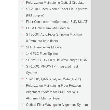
Polarization Maintaining Optical Circulator
ST-2010 Fused Biconic Taper FBT System
(PM coupler)
Fiber Connector Interferometer SUN-ML/AT
EDFA Optical Amplifier Module
ST-5000T Auto Fiber Stripping Machine
0.9mm into bare fibers
SFP Transceiver Module
1xN PLC Fiber Splitter
SUNMA FHO5000 Multi-Wavelength OTDR
ST-18001 MPO/MTP Integrated Test
System
ST-2350Q QAM Analysis Meter(1GHz)
Polarization Maintaining Fiber Rotation
Alignment System for PM Fiber Axis
Alignment Manual Type
Optical Fiber Waveguide Alignment System