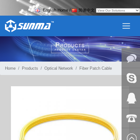
English Home
/
简体中文
Home
Products
Optical Network
Fiber Patch Cable
Online
Messag
Skype
QQ:2018
+86-139
8627 2099