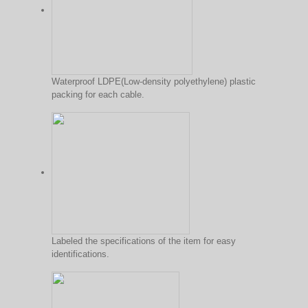
Waterproof LDPE(Low-density polyethylene) plastic
packing for each cable.
Labeled the specifications of the item for easy
identifications.