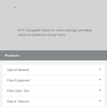
K=K Corrugated Carton for carton package, providing
maximum protection of your items.
Products
Optical Network
Fiber Equipment
Fiber Optic Test
Data & Telecom