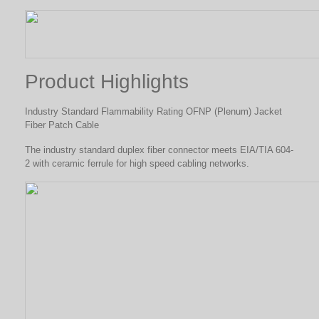
Product Highlights
Industry Standard Flammability Rating OFNP (Plenum) Jacket
Fiber Patch Cable
The industry standard duplex fiber connector meets EIA/TIA 604-
2 with ceramic ferrule for high speed cabling networks.