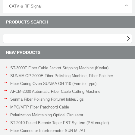
CATV & RF Signal
PRODUCTS SEARCH
NEW PRODUCTS
ST-3000T Fiber Cable Jacket Stripping Machine (Kevlar)
SUNMA OP-2000E Fiber Polishing Machine, Fiber Polisher
Fiber Curing Oven SUNMA OH-110 (Ferrule Type)
AFCM-2000 Automatic Fiber Cable Cutting Machine
Sunma Fiber Polishing Fixture/Holder/Jigs
MPO/MTP Fiber Patchcord Cable
Polarization Maintaining Optical Circulator
ST-2010 Fused Biconic Taper FBT System (PM coupler)
Fiber Connector Interferometer SUN-ML/AT