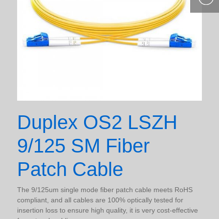
400-877-
9985
Duplex OS2 LSZH
9/125 SM Fiber
Patch Cable
The 9/125um single mode fiber patch cable meets RoHS
compliant, and all cables are 100% optically tested for
insertion loss to ensure high quality, it is very cost-effective