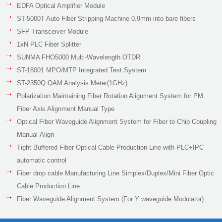
EDFA Optical Amplifier Module
ST-5000T Auto Fiber Stripping Machine 0.9mm into bare fibers
SFP Transceiver Module
1xN PLC Fiber Splitter
SUNMA FHO5000 Multi-Wavelength OTDR
ST-18001 MPO/MTP Integrated Test System
ST-2350Q QAM Analysis Meter(1GHz)
Polarization Maintaining Fiber Rotation Alignment System for PM
Fiber Axis Alignment Manual Type
Optical Fiber Waveguide Alignment System for Fiber to Chip Coupling
Manual-Align
Tight Buffered Fiber Optical Cable Production Line with PLC+IPC
automatic control
Fiber drop cable Manufacturing Line Simplex/Duplex/Mini Fiber Optic
Cable Production Line
Fiber Waveguide Alignment System (For Y waveguide Modulator)