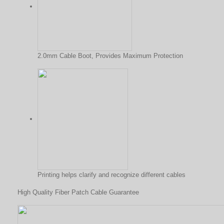
2.0mm Cable Boot, Provides Maximum Protection
Printing helps clarify and recognize different cables
High Quality Fiber Patch Cable Guarantee