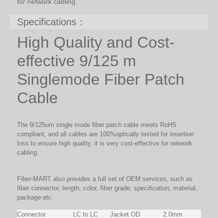
for network cabling.
Specifications：
High Quality and Cost-
effective 9/125 m
Singlemode Fiber Patch
Cable
The 9/125um single mode fiber patch cable meets RoHS
compliant, and all cables are 100%optically tested for insertion
loss to ensure high quality, it is very cost-effective for network
cabling.
Fiber-MART also provides a full set of OEM services, such as
fiber connector, length, color, fiber grade, specification, material,
package etc.
Connector
LC to LC
Jacket OD
2.0mm