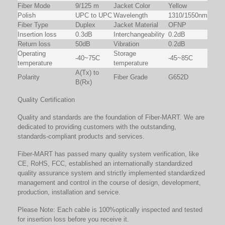
Fiber Mode
9/125 m
Jacket Color
Yellow
Polish
UPC to UPC
Wavelength
1310/1550nm
Fiber Type
Duplex
Jacket Material
OFNP
Insertion loss
0.3dB
Interchangeability
0.2dB
Return loss
50dB
Vibration
0.2dB
Operating
Storage
-40~75C
-45~85C
temperature
temperature
A(Tx) to
Polarity
Fiber Grade
G652D
B(Rx)
Quality Certification
Quality and standards are the foundation of Fiber-MART. We are
dedicated to providing customers with the outstanding,
standards-compliant products and services.
Fiber-MART has passed many quality system verification, like
CE, RoHS, FCC, established an internationally standardized
quality assurance system and strictly implemented standardized
management and control in the course of design, development,
production, installation and service.
Please Note: Each cable is 100%optically inspected and tested
for insertion loss before you receive it.