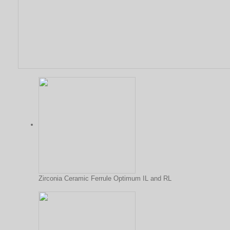
Zirconia Ceramic Ferrule Optimum IL and RL