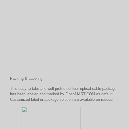
Packing & Labeling
This easy to take and well-protected fiber optical cable package
has been labeled and marked by Fiber-MART.COM as default.
Customized label or package solution are available on request.