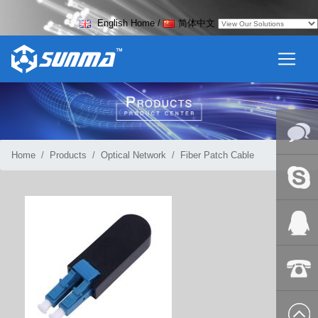
English Home
/
简体中文
Home
Products
Optical Network
Fiber Patch Cable
Online
Messag
Skype
QQ:2018
+86-139
8627 2099