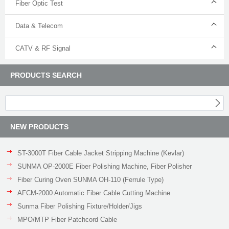
Fiber Optic Test
Data & Telecom
CATV & RF Signal
PRODUCTS SEARCH
NEW PRODUCTS
ST-3000T Fiber Cable Jacket Stripping Machine (Kevlar)
SUNMA OP-2000E Fiber Polishing Machine, Fiber Polisher
Fiber Curing Oven SUNMA OH-110 (Ferrule Type)
AFCM-2000 Automatic Fiber Cable Cutting Machine
Sunma Fiber Polishing Fixture/Holder/Jigs
MPO/MTP Fiber Patchcord Cable