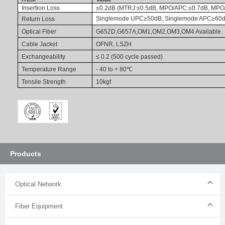
Insertion Loss
≤0.2dB (MTRJ:≤0.5dB, MPO/APC:≤0.7dB, MPO
Singlemode
UPC≥50dB, Singlemode APC≥60d
Return Loss
Optical Fiber
G652D,G657A,OM1,OM2,OM3,OM4 Available.
Cable Jacket
OFNR, LSZH
Exchangeability
≤ 0.2 (500 cycle passed)
Temperature
Range
- 40 to + 80
℃
Tensile Strength
10kgf
Products
Optical Network
Fiber Equipment