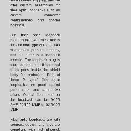
tested before shipping, and we
offer custom assemblies for
fiber optic loopbacks such as
custom connector
configurations and special
polished.
Our fiber optic loopback
products are two styles, one is
the common type which is with
visible cable parts on the body,
and the other is a loopback
module. The loopback plug is
more compact and it has most
of its parts inside the shield
body for protection. Both of
these 2 types’ fiber optic
loopbacks are good optical
performance and competitive
prices. Optical fiber used on
the loopback can be 9/125
SMF, 50/125 MMF or 62.5/125
MMF.
Fiber optic loopbacks are with
compact design, and they are
compliant with fast Ethernet,