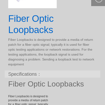
400-877-
9985
Fiber Optic
Loopbacks
Fiber Loopbacks is designed to provide a media of return
patch for a fiber optic signal; typically it is used for fiber
optic testing applications or network restorations. For the
testing applications, the loopback signal is used for
diagnosing a problem. Sending a loopback test to network
equipment
Specifications：
Fiber Optic Loopbacks
Fiber Loopbacks is designed to
provide a media of return patch
for a fiber optic signal; typically