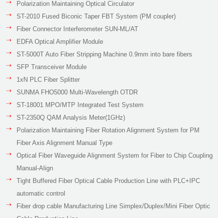
Polarization Maintaining Optical Circulator
ST-2010 Fused Biconic Taper FBT System (PM coupler)
Fiber Connector Interferometer SUN-ML/AT
EDFA Optical Amplifier Module
ST-5000T Auto Fiber Stripping Machine 0.9mm into bare fibers
SFP Transceiver Module
1xN PLC Fiber Splitter
SUNMA FHO5000 Multi-Wavelength OTDR
ST-18001 MPO/MTP Integrated Test System
ST-2350Q QAM Analysis Meter(1GHz)
Polarization Maintaining Fiber Rotation Alignment System for PM
Fiber Axis Alignment Manual Type
Optical Fiber Waveguide Alignment System for Fiber to Chip Coupling
Manual-Align
Tight Buffered Fiber Optical Cable Production Line with PLC+IPC
automatic control
Fiber drop cable Manufacturing Line Simplex/Duplex/Mini Fiber Optic