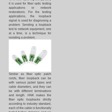
it is used for fiber optic testing
applications or network
restorations. For the testing
applications, the loopback
signal is used for diagnosing a
problem. Sending a loopback
test to network equipment, one
at a time, is a technique for
isolating a problem.
Similar as fiber optic patch
cords, fiber loopback can be
with various jacket types and
cable diameters, and they can
be with different terminations
and length. HNK makes the
fiber optic loopbacks strictly
according to industry standard,
each of the cable is functionally