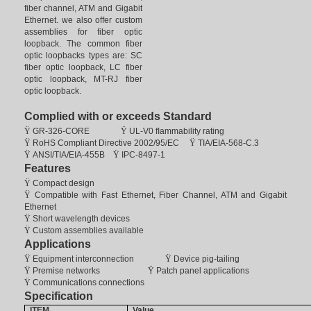
fiber channel, ATM and Gigabit
Ethernet. we also offer custom
assemblies for fiber optic
loopback. The common fiber
optic loopbacks types are: SC
fiber optic loopback, LC fiber
optic loopback, MT-RJ fiber
optic loopback.
Complied with or exceeds Standard
Ÿ
GR-326-CORE
Ÿ
UL-V0 ﬂammability rating
Ÿ
RoHS
Compliant Directive 2002/95/EC
Ÿ
TIA/EIA-568-C.3
Ÿ
ANSI/TIA/EIA-455B
Ÿ
IPC-8497-1
Features
Ÿ
Compact design
Ÿ
Compatible with Fast Ethernet, Fiber Channel, ATM and Gigabit
Ethernet
Ÿ
Short wavelength devices
Ÿ
Custom assemblies available
Applications
Ÿ
Equipment interconnection
Ÿ
Device pig-tailing
Ÿ
Premise networks
Ÿ
Patch panel applications
Ÿ
Communications connections
Specification
ITEM
Value